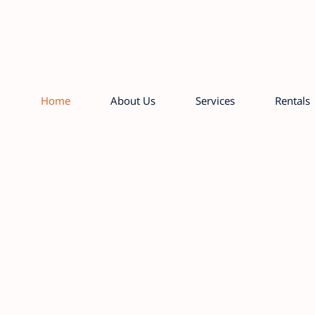
Home
About Us
Services
Rentals