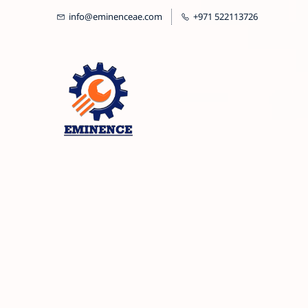
Skip
info@eminenceae.com
+971 522113726
to
main
content