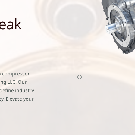
Peak
n compressor
ing LLC. Our
define industry
y. Elevate your