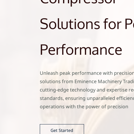
Solutions for 
Performance
Unleash peak performance with precisio
solutions from Eminence Machinery Trad
cutting-edge technology and expertise re
standards, ensuring unparalleled efficienc
operations with the power of precision
Get Started