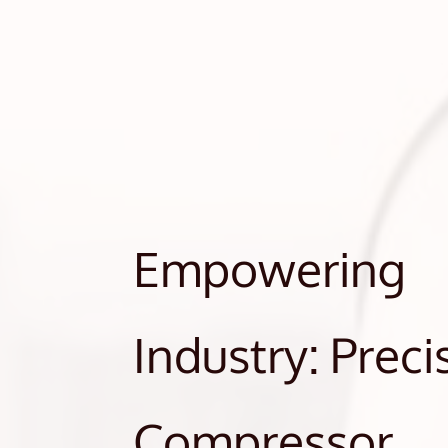
Empowering
Industry: Preci
Compressor