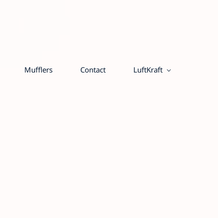
Mufflers
Contact
LuftKraft